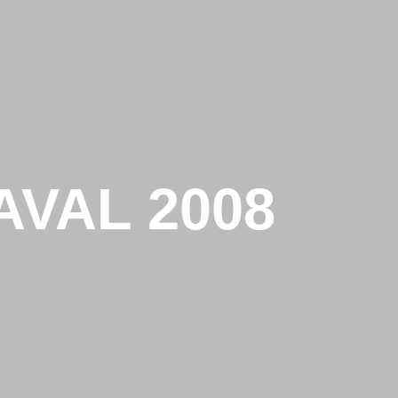
VAL 2008